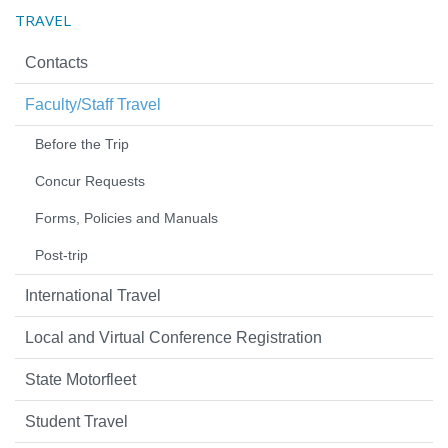
TRAVEL
Contacts
Faculty/Staff Travel
Before the Trip
Concur Requests
Forms, Policies and Manuals
Post-trip
International Travel
Local and Virtual Conference Registration
State Motorfleet
Student Travel