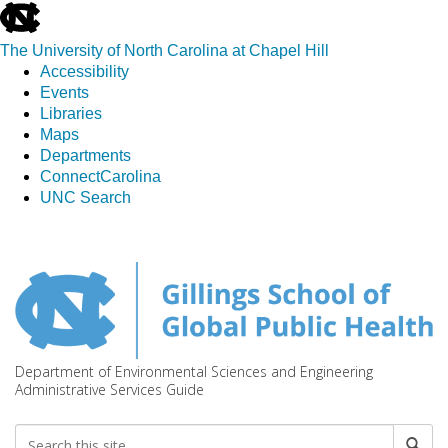
skip
to
The University of North Carolina at Chapel Hill
the
Accessibility
end
Events
of
Libraries
the
Maps
global
Departments
utility
ConnectCarolina
bar
UNC Search
Skip
to
main
content
Department of Environmental Sciences and Engineering
Administrative Services Guide