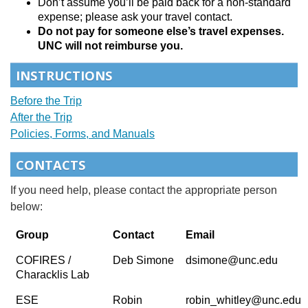
Don’t assume you’ll be paid back for a non-standard
expense; please ask your travel contact.
Do not pay for someone else’s travel expenses.
UNC will not reimburse you.
INSTRUCTIONS
Before the Trip
After the Trip
Policies, Forms, and Manuals
CONTACTS
If you need help, please contact the appropriate person
below:
Group
Contact
Email
COFIRES /
Deb Simone
dsimone@unc.edu
Characklis Lab
ESE
Robin
robin_whitley@unc.edu