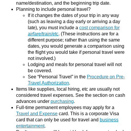
name/destination, and the beginning trip date.
Planning to include personal travel?
If it changes the dates of your trip in any way
(such as leaving a day early or arriving a day
late), you must include a
cost comparison for
airfare/train/etc
. (These instructions are for a
different purpose; rather than using the same
dates, you would generate a comparison using
the flight you would take if personal travel were
not involved.)
Lodging and meals for personal travel will not
be covered.
See “Personal Travel” in the
Procedure on Pre-
Travel Authorization
.
Items like supplies, local hiring, etc are usually not
considered travel expenses. See the section on cash
advances under
purchasing
.
Full-time permanent employees may apply for a
Travel and Expense
card. This is a corporate Visa
card that can only be used for travel and
business
entertainment
.