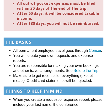
All out-of-pocket expenses must be filed
within 30 days of the end of the trip.
After 60 days, it will be considered taxable
income.
After 180 days, you will not be reimbursed.
THE BASICS
All permanent employee travel goes through
Concur
.
You will create your own requests and expense
reports.
You are responsible for making your own bookings
and other travel arrangements. See
Before the Trip
.
Make sure to get receipts for everything (except
meals). Credit card statements will be rejected.
THINGS TO KEEP IN MIND
When you create a request or expense report, please
include your last name, the conference