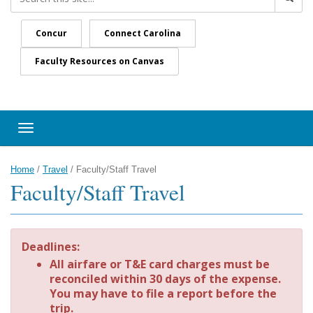
Concur
Connect Carolina
Faculty Resources on Canvas
Toggle navigation
Home
/
Travel
/
Faculty/Staff Travel
Faculty/Staff Travel
Deadlines:
All airfare or T&E card charges must be
reconciled within 30 days of the expense.
You may have to file a report before the
trip.