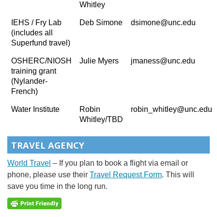
Whitley
IEHS / Fry Lab
Deb Simone
dsimone@unc.edu
(includes all
Superfund travel)
OSHERC/NIOSH
Julie Myers
jmaness@unc.edu
training grant
(Nylander-
French)
Water Institute
Robin
robin_whitley@unc.edu
Whitley/TBD
TRAVEL AGENCY
World Travel
– If you plan to book a flight via email or
phone, please use their
Travel Request Form
. This will
save you time in the long run.