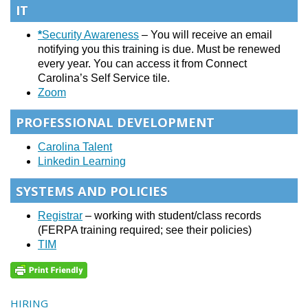
IT
*
Security Awareness
– You will receive an email
notifying you this training is due. Must be renewed
every year. You can access it from Connect
Carolina’s Self Service tile.
Zoom
PROFESSIONAL DEVELOPMENT
Carolina Talent
Linkedin Learning
SYSTEMS AND POLICIES
Registrar
– working with student/class records
(FERPA training required; see their policies)
TIM
HIRING