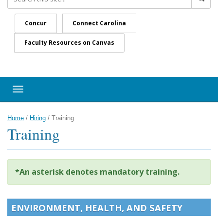
Concur
Connect Carolina
Faculty Resources on Canvas
Toggle navigation
Home
/
Hiring
/
Training
Training
*An asterisk denotes mandatory training.
ENVIRONMENT, HEALTH, AND SAFETY