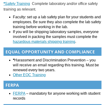
*
Safety Training
Complete laboratory and/or office safety
training as relevant.
Faculty: set up a lab safety plan for your students and
employees. Be sure they also complete the lab safety
training before working in the lab.
If you will be shipping laboratory samples, everyone
involved in packing the samples must complete the
hazardous materials shipping training
.
EQUAL OPPORTUNITY AND COMPLIANCE
*
Harassment and Discrimination Prevention – you
will receive an email regarding this training. Must be
renewed every two years.
Other EOC Training
FERPA
FERPA
– mandatory for anyone working with student
records