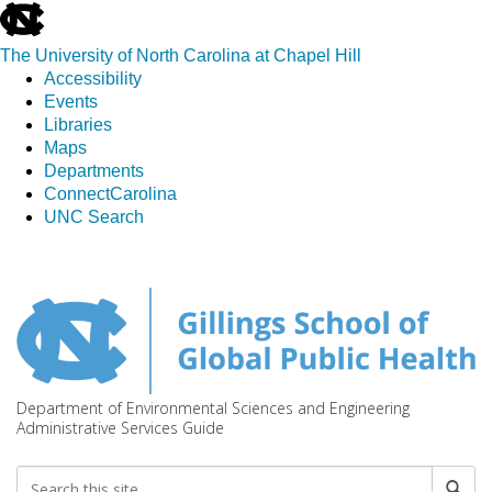
skip
to
The University of North Carolina at Chapel Hill
the
Accessibility
end
Events
of
Libraries
the
Maps
global
Departments
utility
ConnectCarolina
bar
UNC Search
Skip
to
main
content
Department of Environmental Sciences and Engineering
Administrative Services Guide