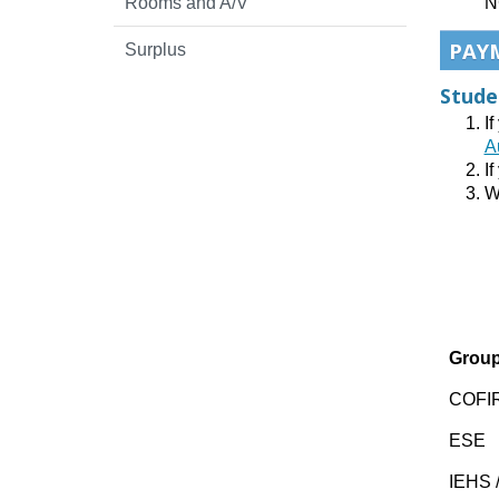
Rooms and A/V
N
PAY
Surplus
Stude
I
A
If
W
Grou
COFIR
ESE
IEHS /