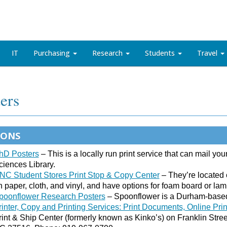
IT
Purchasing
Research
Students
Travel
ers
IONS
hD Posters
– This is a locally run print service that can mail your
ciences Library.
NC Student Stores Print Stop & Copy Center
– They’re located o
n paper, cloth, and vinyl, and have options for foam board or lam
poonflower Research Posters
– Spoonflower is a Durham-based 
rinter, Copy and Printing Services: Print Documents, Online Pri
rint & Ship Center (formerly known as Kinko’s) on Franklin Street