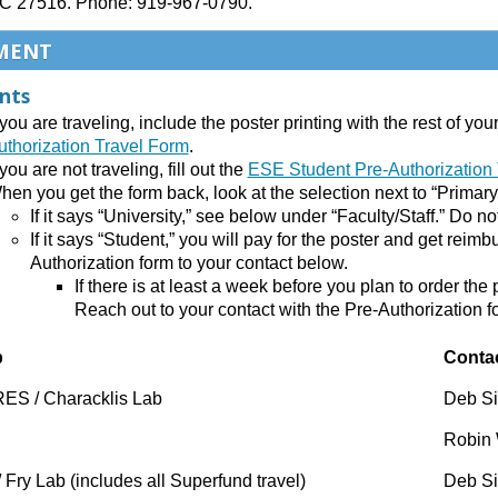
C 27516. Phone: 919-967-0790.
MENT
nts
f you are traveling, include the poster printing with the rest of y
uthorization Travel Form
.
 you are not traveling, fill out the
ESE Student Pre-Authorization
hen you get the form back, look at the selection next to “Primary
If it says “University,” see below under “Faculty/Staff.” Do no
If it says “Student,” you will pay for the poster and get reim
Authorization form to your contact below.
If there is at least a week before you plan to order th
Reach out to your contact with the Pre-Authorization f
p
Conta
ES / Characklis Lab
Deb S
Robin 
 Fry Lab (includes all Superfund travel)
Deb S