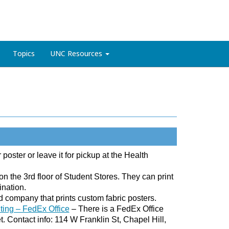
Topics
UNC Resources
 poster or leave it for pickup at the Health
n the 3rd floor of Student Stores. They can print
ination.
company that prints custom fabric posters.
nting – FedEx Office
– There is a FedEx Office
. Contact info: 114 W Franklin St, Chapel Hill,