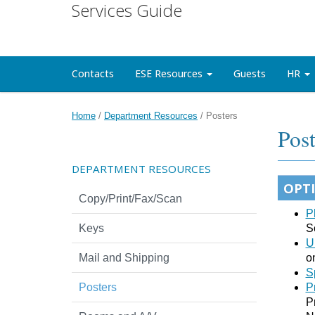
Services Guide
Contacts
ESE Resources
Guests
HR
Home
/
Department Resources
/
Posters
Post
DEPARTMENT RESOURCES
OPT
Copy/Print/Fax/Scan
P
Keys
S
U
Mail and Shipping
o
S
Posters
P
P