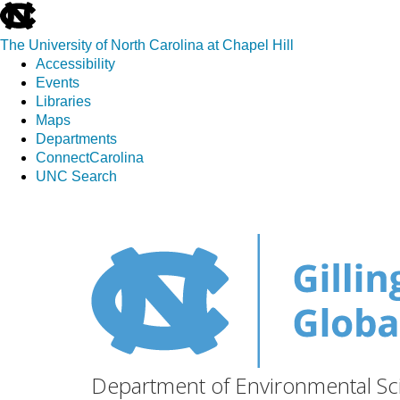
skip
to
The University of North Carolina at Chapel Hill
the
Accessibility
end
Events
of
Libraries
the
Maps
global
Departments
utility
ConnectCarolina
bar
UNC Search
Skip
to
main
content
Department of Environmental Sci