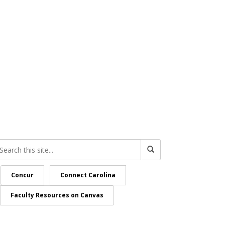
Concur
Connect Carolina
Faculty Resources on Canvas