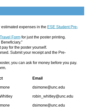
our estimated expenses in the
ESE Student Pre-
 Travel Form
for just the poster printing.
 Beneficiary.”
t pay for the poster yourself.
bursed. Submit your receipt and the Pre-
e poster, you can ask for money before you pay.
orm.
ct
Email
imone
dsimone@unc.edu
Whitley
robin_whitley@unc.edu
imone
dsimone@unc.edu