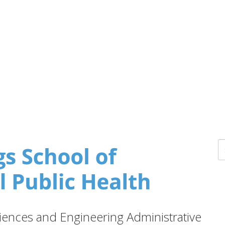
ences and Engineering Administrative