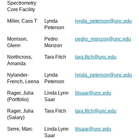
Spectrometry
Core Facility
Miller, Cass T
Lynda
lynda_peterson@unc.edu
Peterson
Morrison,
Pedro
pedro_monzon@unc.edu
Glenn
Monzon
Northcross,
Tara Fitch
tara.fitch@unc.edu
Amanda
Nylander-
Lynda
lynda_peterson@unc.edu
French, Leena
Peterson
Rager, Julia
Linda Lynn
lilsaar@unc.edu
(Portfolio)
Saar
Rager, Julia
Tara Fitch
tara.fitch@unc.edu
(Salary)
Serre, Marc
Linda Lynn
lilsaar@unc.edu
Saar