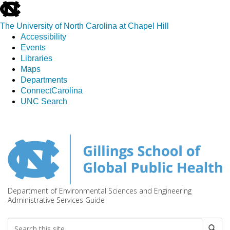
skip
to
The University of North Carolina at Chapel Hill
the
Accessibility
end
Events
of
Libraries
the
Maps
global
Departments
utility
ConnectCarolina
bar
UNC Search
Skip
to
main
content
Department of Environmental Sciences and Engineering
Administrative Services Guide