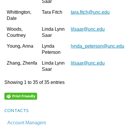
Saar
Whittington,
Tara Fitch
tara.fitch@unc.edu
Dale
Woods,
Linda Lynn
lilsaar@unc.edu
Courtney
Saar
Young, Anna
Lynda
lynda_peterson@unc.edu
Peterson
Zhang, Zhenfa
Linda Lynn
lilsaar@unc.edu
Saar
Showing 1 to 35 of 35 entries
CONTACTS
Account Managers