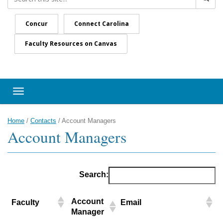
Concur
Connect Carolina
Faculty Resources on Canvas
Toggle navigation
Home
/
Contacts
/
Account Managers
Account Managers
Search:
Account
Faculty
Email
Manager