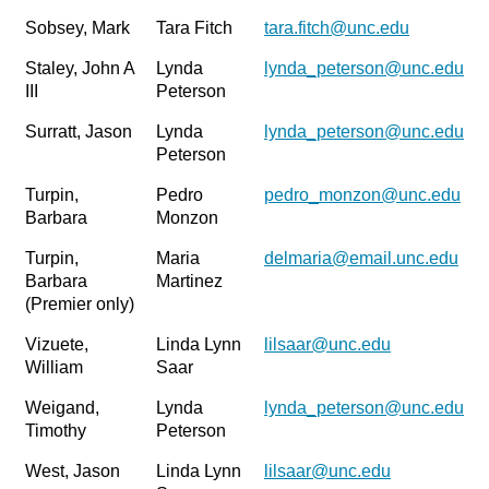
Sobsey, Mark
Tara Fitch
tara.fitch@unc.edu
Staley, John A
Lynda
lynda_peterson@unc.edu
III
Peterson
Surratt, Jason
Lynda
lynda_peterson@unc.edu
Peterson
Turpin,
Pedro
pedro_monzon@unc.edu
Barbara
Monzon
Turpin,
Maria
delmaria@email.unc.edu
Barbara
Martinez
(Premier only)
Vizuete,
Linda Lynn
lilsaar@unc.edu
William
Saar
Weigand,
Lynda
lynda_peterson@unc.edu
Timothy
Peterson
West, Jason
Linda Lynn
lilsaar@unc.edu