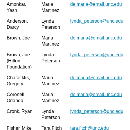
Amonkar,
Maria
delmaria@email.unc.edu
Yash
Martinez
Anderson,
Lynda
lynda_peterson@unc.edu
Darcy
Peterson
Brown, Joe
Maria
delmaria@email.unc.edu
Martinez
Brown, Joe
Lynda
lynda_peterson@unc.edu
(Hilton
Peterson
Foundation)
Characklis,
Maria
delmaria@email.unc.edu
Gregory
Martinez
Coronell,
Maria
delmaria@email.unc.edu
Orlando
Martinez
Cronk, Ryan
Lynda
lynda_peterson@unc.edu
Peterson
Fisher, Mike
Tara Fitch
tara.fitch@unc.edu