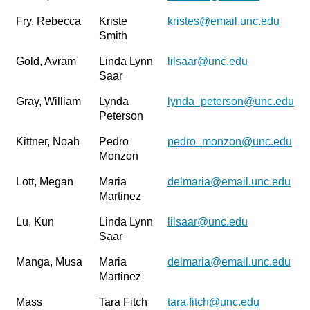
Fry, Rebecca
Kriste
kristes@email.unc.edu
Smith
Gold, Avram
Linda Lynn
lilsaar@unc.edu
Saar
Gray, William
Lynda
lynda_peterson@unc.edu
Peterson
Kittner, Noah
Pedro
pedro_monzon@unc.edu
Monzon
Lott, Megan
Maria
delmaria@email.unc.edu
Martinez
Lu, Kun
Linda Lynn
lilsaar@unc.edu
Saar
Manga, Musa
Maria
delmaria@email.unc.edu
Martinez
Mass
Tara Fitch
tara.fitch@unc.edu